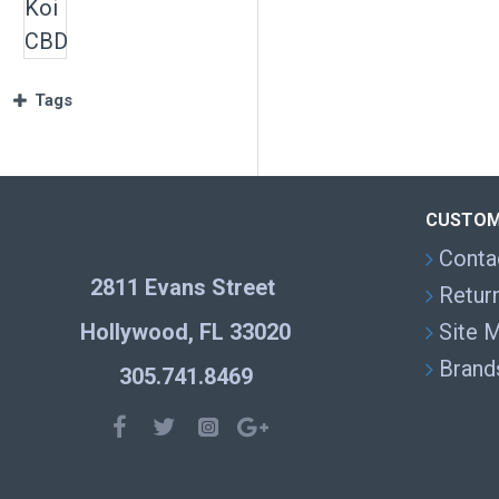
Tags
CUSTOM
Conta
2811 Evans Street
Retur
Hollywood, FL 33020
Site 
Brand
305.741.8469