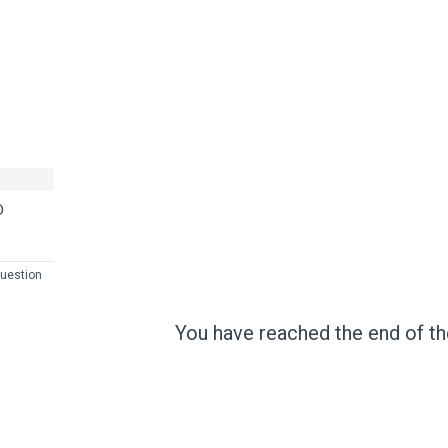
D
uestion
You have reached the end of the