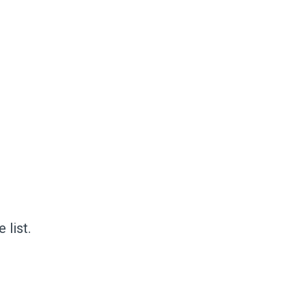
 list.