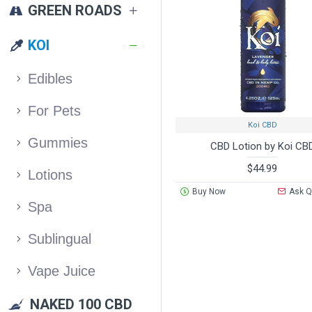
GREEN ROADS
KOI
Edibles
For Pets
Koi CBD
Gummies
CBD Lotion by Koi CB
$44.99
Lotions
Buy Now
Ask Q
Spa
Sublingual
Vape Juice
NAKED 100 CBD