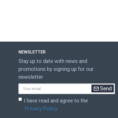
NEWSLETTER
Stay up to date with news and
promotions by signing up for our
newsletter
Send
I have read and agree to the
Privacy Policy