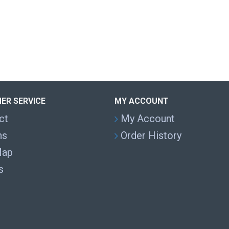
ER SERVICE
MY ACCOUNT
ct
My Account
ns
Order History
Map
s