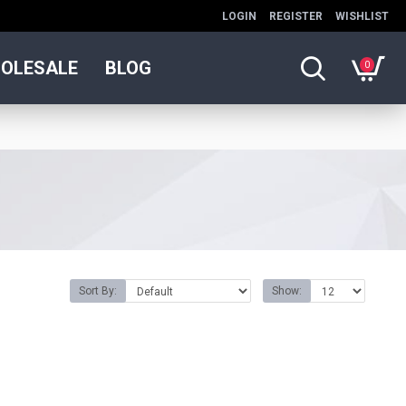
LOGIN
REGISTER
WISHLIST
OLESALE
BLOG
0
Sort By:
Show: