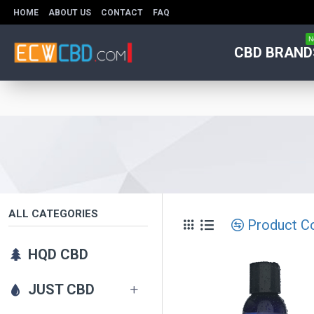
HOME
ABOUT US
CONTACT
FAQ
N
CBD BRAND
ALL CATEGORIES
Product C
HQD CBD
JUST CBD