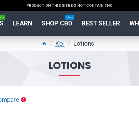
PRODUCT ON THIS SITE DO NOT CONTAIN THC
ew
New
S
LEARN
SHOP CBD
BEST SELLER
WH
Koi
Lotions
LOTIONS
ompare
0