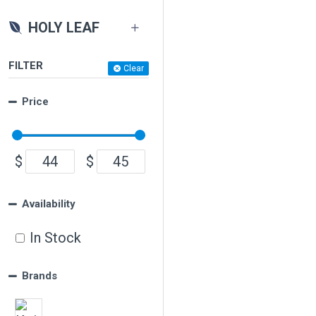
HOLY LEAF
FILTER
Clear
Price
$
$
Availability
In Stock
Brands