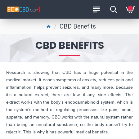
0
CBD Benefits
CBD BENEFITS
Research is showing that CBD has a huge potential in the
medical market. It eases symptoms of anxiety, reduces pain and
inflammation, helps prevent seizures, and many more. Because
it’s a natural extract, there are few, if any, side effects. The
extract works with the body’s endocannabinoid system, which is
the system’s method of regulating processes, like pain, mood,
appetite, and memory. CBD works with the natural system rather
than being an unnatural substance, so the body doesn’t try to
reject it. This is why it has powerful medical benefits.