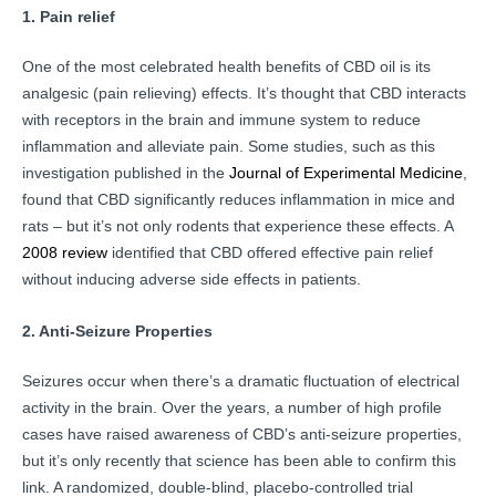
1. Pain relief
One of the most celebrated health benefits of CBD oil is its
analgesic (pain relieving) effects. It’s thought that CBD interacts
with receptors in the brain and immune system to reduce
inflammation and alleviate pain. Some studies, such as this
investigation published in the
Journal of Experimental Medicine
,
found that CBD significantly reduces inflammation in mice and
rats – but it’s not only rodents that experience these effects. A
2008 review
identified that CBD offered effective pain relief
without inducing adverse side effects in patients.
2. Anti-Seizure Properties
Seizures occur when there’s a dramatic fluctuation of electrical
activity in the brain. Over the years, a number of high profile
cases have raised awareness of CBD’s anti-seizure properties,
but it’s only recently that science has been able to confirm this
link. A randomized, double-blind, placebo-controlled trial