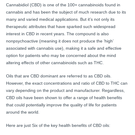
Cannabidiol (CBD) is one of the 100+ cannabinoids found in
cannabis and has been the subject of much research due to its
many and varied medical applications. But it’s not only its
therapeutic attributes that have sparked such widespread
interest in CBD in recent years. The compound is also
nonpsychoactive (meaning it does not produce the ‘high’
associated with cannabis use), making it a safe and effective
option for patients who may be concerned about the mind
altering effects of other cannabinoids such as THC.
Oils that are CBD dominant are referred to as CBD oils.
However, the exact concentrations and ratio of CBD to THC can
vary depending on the product and manufacturer. Regardless,
CBD oils have been shown to offer a range of health benefits
that could potentially improve the quality of life for patients
around the world.
Here are just Six of the key health benefits of CBD oils: