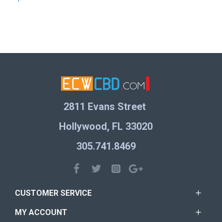
2811 Evans Street
Hollywood, FL 33020
305.741.8469
CUSTOMER SERVICE
MY ACCOUNT