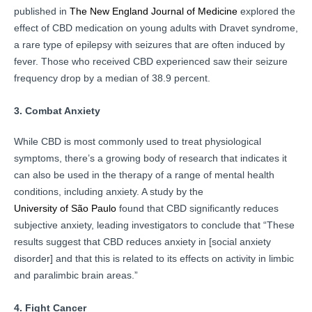
published in
The New England Journal of Medicine
explored the
effect of CBD medication on young adults with Dravet syndrome,
a rare type of epilepsy with seizures that are often induced by
fever. Those who received CBD experienced saw their seizure
frequency drop by a median of 38.9 percent.
3. Combat Anxiety
While CBD is most commonly used to treat physiological
symptoms, there’s a growing body of research that indicates it
can also be used in the therapy of a range of mental health
conditions, including anxiety. A study by the
University of São Paulo
found that CBD significantly reduces
subjective anxiety, leading investigators to conclude that “These
results suggest that CBD reduces anxiety in [social anxiety
disorder] and that this is related to its effects on activity in limbic
and paralimbic brain areas.”
4. Fight Cancer