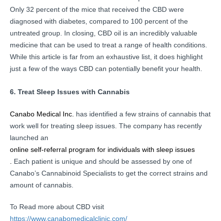
Only 32 percent of the mice that received the CBD were
diagnosed with diabetes, compared to 100 percent of the
untreated group.
In closing, CBD oil is an incredibly valuable
medicine that can be used to treat a range of health conditions.
While this article is far from an exhaustive list, it does highlight
just a few of the ways CBD can potentially benefit your health.
6. Treat Sleep Issues with Cannabis
Canabo Medical Inc.
has identified a few strains of cannabis that
work well for treating sleep issues. The company has recently
launched an
online self-referral program for individuals with sleep issues
.
Each patient is unique and should be assessed by one of
Canabo’s Cannabinoid Specialists to get the correct strains and
amount of cannabis.
To Read more about CBD visit
https://www.canabomedicalclinic.com/