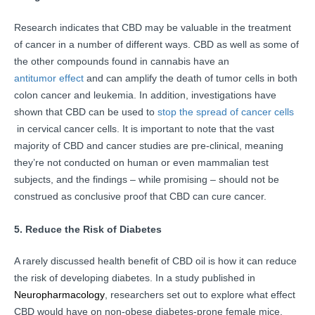
Research indicates that CBD may be valuable in the treatment
of cancer in a number of different ways. CBD as well as some of
the other compounds found in cannabis have an
antitumor effect
and can amplify the death of tumor cells in both
colon cancer and leukemia. In addition, investigations have
shown that CBD can be used to
stop the spread of cancer cells
in cervical cancer cells. It is important to note that the vast
majority of CBD and cancer studies are pre-clinical, meaning
they’re not conducted on human or even mammalian test
subjects, and the findings – while promising – should not be
construed as conclusive proof that CBD can cure cancer.
5. Reduce the Risk of Diabetes
A rarely discussed health benefit of CBD oil is how it can reduce
the risk of developing diabetes. In a study published in
Neuropharmacology
, researchers set out to explore what effect
CBD would have on non-obese diabetes-prone female mice.